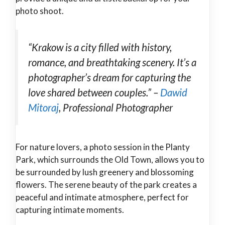
photo shoot.
“Krakow is a city filled with history,
romance, and breathtaking scenery. It’s a
photographer’s dream for capturing the
love shared between couples.” –
Dawid
Mitoraj
, Professional Photographer
For nature lovers, a photo session in the Planty
Park, which surrounds the Old Town, allows you to
be surrounded by lush greenery and blossoming
flowers. The serene beauty of the park creates a
peaceful and intimate atmosphere, perfect for
capturing intimate moments.