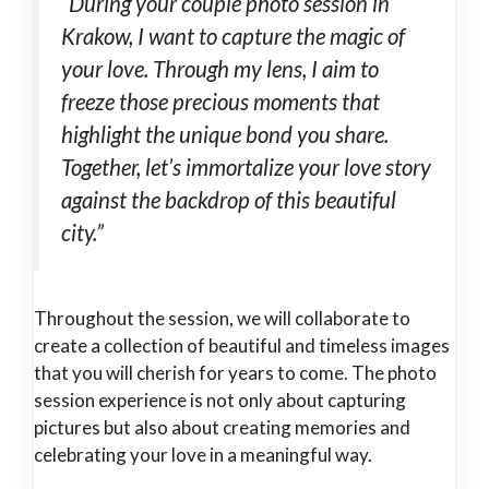
“During your couple photo session in
Krakow, I want to capture the magic of
your love. Through my lens, I aim to
freeze those precious moments that
highlight the unique bond you share.
Together, let’s immortalize your love story
against the backdrop of this beautiful
city.”
Throughout the session, we will collaborate to
create a collection of beautiful and timeless images
that you will cherish for years to come. The photo
session experience is not only about capturing
pictures but also about creating memories and
celebrating your love in a meaningful way.