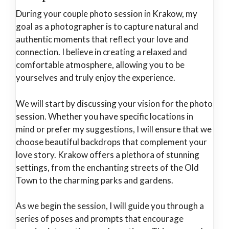
During your couple photo session in Krakow, my
goal as a photographer is to capture natural and
authentic moments that reflect your love and
connection. I believe in creating a relaxed and
comfortable atmosphere, allowing you to be
yourselves and truly enjoy the experience.
We will start by discussing your vision for the photo
session. Whether you have specific locations in
mind or prefer my suggestions, I will ensure that we
choose beautiful backdrops that complement your
love story. Krakow offers a plethora of stunning
settings, from the enchanting streets of the Old
Town to the charming parks and gardens.
As we begin the session, I will guide you through a
series of poses and prompts that encourage