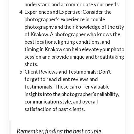
understand and accommodate your needs.
Experience and Expertise: Consider the
photographer’s experience in couple
photography and their knowledge of the city
of Krakow. A photographer who knows the
best locations, lighting conditions, and
timing in Krakow can help elevate your photo
session and provide unique and breathtaking
shots.
Client Reviews and Testimonials: Don’t
forget to read client reviews and
testimonials. These can offer valuable
insights into the photographer’s reliability,
communication style, and overall
satisfaction of past clients.
Remember, finding the best couple