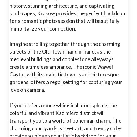
history, stunning architecture, and captivating
landscapes, Krakow provides the perfect backdrop
for a romantic photo session that will beautifully
immortalize your connection.
Imagine strolling together through the charming
streets of the Old Town, hand in hand, as the
medieval buildings and cobblestone alleyways
create a timeless ambiance. The iconic Wawel
Castle, with its majestic towers and picturesque
gardens, offers a regal setting for capturing your
love on camera.
If you prefer a more whimsical atmosphere, the
colorful and vibrant Kazimierz district will
transport you to a world of bohemian charm. The
charming courtyards, street art, and trendy cafes
provide a unique and artistic backdrop for your