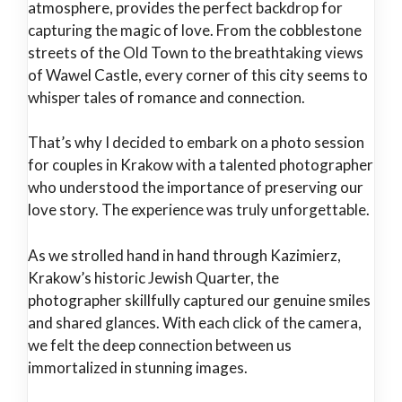
atmosphere, provides the perfect backdrop for
capturing the magic of love. From the cobblestone
streets of the Old Town to the breathtaking views
of Wawel Castle, every corner of this city seems to
whisper tales of romance and connection.
That’s why I decided to embark on a photo session
for couples in Krakow with a talented photographer
who understood the importance of preserving our
love story. The experience was truly unforgettable.
As we strolled hand in hand through Kazimierz,
Krakow’s historic Jewish Quarter, the
photographer skillfully captured our genuine smiles
and shared glances. With each click of the camera,
we felt the deep connection between us
immortalized in stunning images.