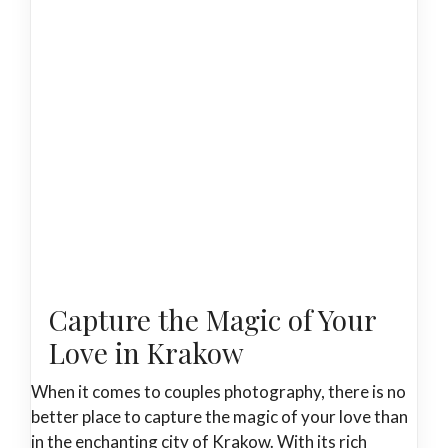
Capture the Magic of Your
Love in Krakow
When it comes to couples photography, there is no
better place to capture the magic of your love than
in the enchanting city of Krakow. With its rich