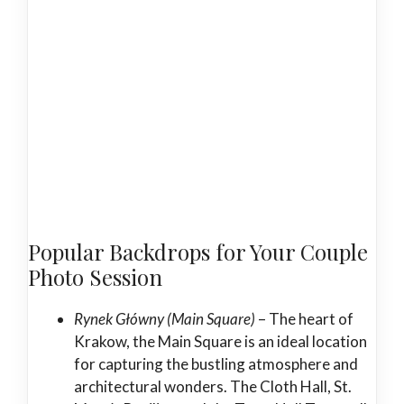
Popular Backdrops for Your Couple
Photo Session
Rynek Główny (Main Square)
– The heart of
Krakow, the Main Square is an ideal location
for capturing the bustling atmosphere and
architectural wonders. The Cloth Hall, St.