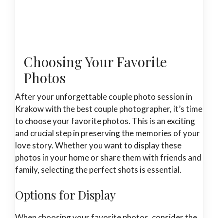
Choosing Your Favorite
Photos
After your unforgettable couple photo session in
Krakow with the best couple photographer, it’s time
to choose your favorite photos. This is an exciting
and crucial step in preserving the memories of your
love story. Whether you want to display these
photos in your home or share them with friends and
family, selecting the perfect shots is essential.
Options for Display
When choosing your favorite photos, consider the