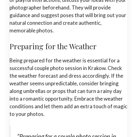
photographer beforehand. They will provide
guidance and suggest poses that will bring out your
natural connection and create authentic,
memorable photos.
Preparing for the Weather
Being prepared for the weather is essential for a
successful couple photo session in Krakow. Check
the weather forecast and dress accordingly. If the
weather seems unpredictable, consider bringing
along umbrellas or props that can turn a rainy day
into a romantic opportunity. Embrace the weather
conditions and let them add an extra touch of magic
to your photos.
“Preparing for a couple photo session in