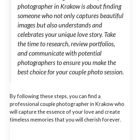
photographer in Krakow is about finding
someone who not only captures beautiful
images but also understands and
celebrates your unique love story. Take
the time to research, review portfolios,
and communicate with potential
photographers to ensure you make the
best choice for your couple photo session.
By following these steps, you can find a
professional couple photographer in Krakow who
will capture the essence of your love and create
timeless memories that you will cherish forever.