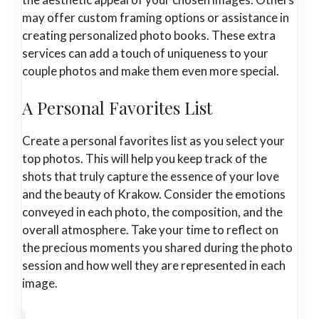
may offer custom framing options or assistance in
creating personalized photo books. These extra
services can add a touch of uniqueness to your
couple photos and make them even more special.
A Personal Favorites List
Create a personal favorites list as you select your
top photos. This will help you keep track of the
shots that truly capture the essence of your love
and the beauty of Krakow. Consider the emotions
conveyed in each photo, the composition, and the
overall atmosphere. Take your time to reflect on
the precious moments you shared during the photo
session and how well they are represented in each
image.