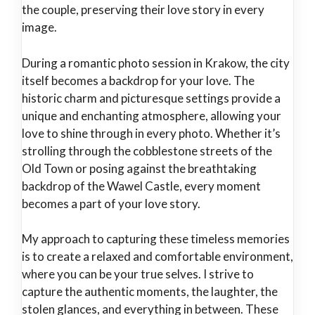
the couple, preserving their love story in every
image.
During a romantic photo session in Krakow, the city
itself becomes a backdrop for your love. The
historic charm and picturesque settings provide a
unique and enchanting atmosphere, allowing your
love to shine through in every photo. Whether it’s
strolling through the cobblestone streets of the
Old Town or posing against the breathtaking
backdrop of the Wawel Castle, every moment
becomes a part of your love story.
My approach to capturing these timeless memories
is to create a relaxed and comfortable environment,
where you can be your true selves. I strive to
capture the authentic moments, the laughter, the
stolen glances, and everything in between. These