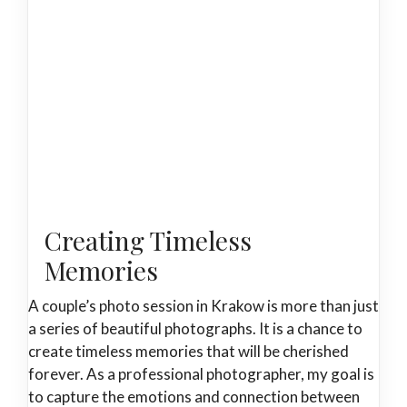
Creating Timeless
Memories
A couple’s photo session in Krakow is more than just
a series of beautiful photographs. It is a chance to
create timeless memories that will be cherished
forever. As a professional photographer, my goal is
to capture the emotions and connection between