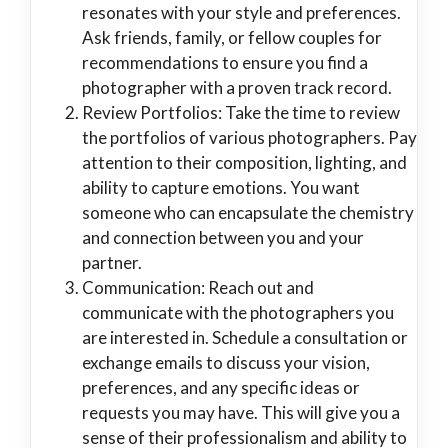
resonates with your style and preferences.
Ask friends, family, or fellow couples for
recommendations to ensure you find a
photographer with a proven track record.
Review Portfolios: Take the time to review
the portfolios of various photographers. Pay
attention to their composition, lighting, and
ability to capture emotions. You want
someone who can encapsulate the chemistry
and connection between you and your
partner.
Communication: Reach out and
communicate with the photographers you
are interested in. Schedule a consultation or
exchange emails to discuss your vision,
preferences, and any specific ideas or
requests you may have. This will give you a
sense of their professionalism and ability to