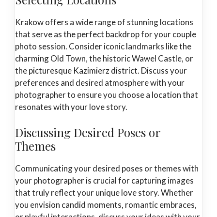
Krakow offers a wide range of stunning locations
that serve as the perfect backdrop for your couple
photo session. Consider iconic landmarks like the
charming Old Town, the historic Wawel Castle, or
the picturesque Kazimierz district. Discuss your
preferences and desired atmosphere with your
photographer to ensure you choose a location that
resonates with your love story.
Discussing Desired Poses or
Themes
Communicating your desired poses or themes with
your photographer is crucial for capturing images
that truly reflect your unique love story. Whether
you envision candid moments, romantic embraces,
or playful interactions, discuss your ideas with your