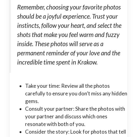
Remember, choosing your favorite photos
should be a joyful experience. Trust your
instincts, follow your heart, and select the
shots that make you feel warm and fuzzy
inside. These photos will serve as a
permanent reminder of your love and the
incredible time spent in Krakow.
Take your time: Review all the photos
carefully to ensure you don’t miss any hidden
gems.
Consult your partner: Share the photos with
your partner and discuss which ones
resonate with both of you.
Consider the story: Look for photos that tell