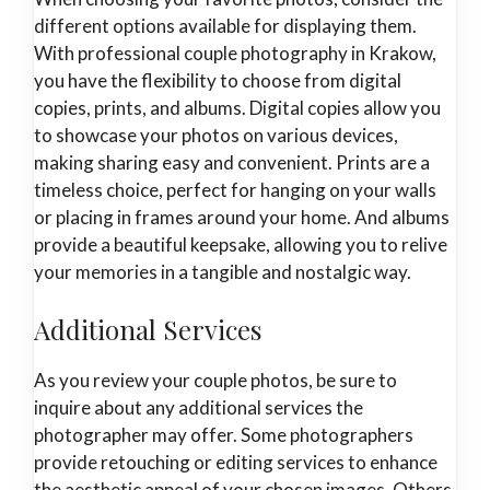
different options available for displaying them.
With professional couple photography in Krakow,
you have the flexibility to choose from digital
copies, prints, and albums. Digital copies allow you
to showcase your photos on various devices,
making sharing easy and convenient. Prints are a
timeless choice, perfect for hanging on your walls
or placing in frames around your home. And albums
provide a beautiful keepsake, allowing you to relive
your memories in a tangible and nostalgic way.
Additional Services
As you review your couple photos, be sure to
inquire about any additional services the
photographer may offer. Some photographers
provide retouching or editing services to enhance
the aesthetic appeal of your chosen images. Others