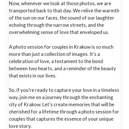
Now, whenever we look at those photos, we are
transported back to that day. We relive the warmth
of the sun on our faces, the sound of our laughter
echoing through the narrow streets, and the
overwhelming sense of love that enveloped us.
A photo session for couples in Krakow is so much
more than just a collection of images. It’s a
celebration of love, a testament to the bond
between two hearts, and a reminder of the beauty
that exists in our lives.
So, if you’re ready to capture your love in a timeless
way, join me on a journey through the enchanting
city of Krakow. Let’s create memories that will be
cherished for a lifetime through a photo session for
couples that captures the essence of your unique
love story.