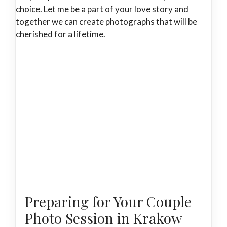
choice. Let me be a part of your love story and
together we can create photographs that will be
cherished for a lifetime.
Preparing for Your Couple
Photo Session in Krakow