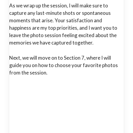
As we wrap up the session, I will make sure to
capture any last-minute shots or spontaneous
moments that arise. Your satisfaction and
happiness are my top priorities, and I want you to
leave the photo session feeling excited about the
memories we have captured together.
Next, we will move on to Section 7, where I will
guide you on how to choose your favorite photos
from the session.