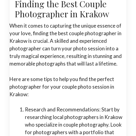
Finding the Best Couple
Photographer in Krakow
When it comes to capturing the unique essence of
your love, finding the best couple photographer in
Krakow is crucial. A skilled and experienced
photographer can turn your photo session into a
truly magical experience, resulting in stunning and
memorable photographs that will last a lifetime.
Here are some tips to help you find the perfect
photographer for your couple photo session in
Krakow:
Research and Recommendations: Start by
researching local photographers in Krakow
who specialize in couple photography. Look
for photographers with a portfolio that