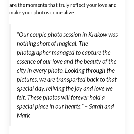
are the moments that truly reflect your love and
make your photos come alive.
“Our couple photo session in Krakow was
nothing short of magical. The
photographer managed to capture the
essence of our love and the beauty of the
city in every photo. Looking through the
pictures, we are transported back to that
special day, reliving the joy and love we
felt. These photos will forever hold a
special place in our hearts.” – Sarah and
Mark