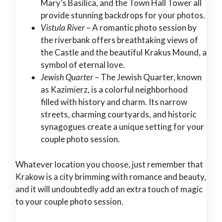
Mary’s Basilica, and the Town Hall Tower all
provide stunning backdrops for your photos.
Vistula River
– A romantic photo session by
the riverbank offers breathtaking views of
the Castle and the beautiful Krakus Mound, a
symbol of eternal love.
Jewish Quarter
– The Jewish Quarter, known
as Kazimierz, is a colorful neighborhood
filled with history and charm. Its narrow
streets, charming courtyards, and historic
synagogues create a unique setting for your
couple photo session.
Whatever location you choose, just remember that
Krakow is a city brimming with romance and beauty,
and it will undoubtedly add an extra touch of magic
to your couple photo session.