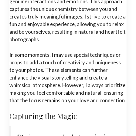
genuine interactions and emotions. This approach
captures the unique chemistry between you and
creates truly meaningful images. I strive to create a
fun and enjoyable experience, allowing you to relax
and be yourselves, resulting in natural and heartfelt
photographs.
In some moments, I may use special techniques or
props to add a touch of creativity and uniqueness
to your photos. These elements can further
enhance the visual storytelling and create a
whimsical atmosphere. However, I always prioritize
making you feel comfortable and natural, ensuring
that the focus remains on your love and connection.
Capturing the Magic