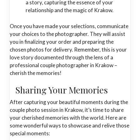
a story, capturing the essence of your
relationship and the magic of Krakow.
Once you have made your selections, communicate
your choices to the photographer. They will assist
you in finalizing your order and preparing the
chosen photos for delivery. Remember, this is your
love story documented through the lens of a
professional couple photographer in Krakow –
cherish the memories!
Sharing Your Memories
After capturing your beautiful moments during the
couple photo session in Krakow, it’s time to share
your cherished memories with the world. Here are
some wonderful ways to showcase and relive those
special moments: