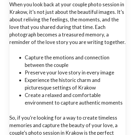
When you look back at your couple photo session in
Krakow, it’s not just about the beautiful images. It’s
about reliving the feelings, the moments, and the
love that you shared during that time. Each
photograph becomes a treasured memory, a
reminder of the love story you are writing together.
Capture the emotions and connection
between the couple
Preserve your love story in every image
Experience the historic charm and
picturesque settings of Krakow
Create a relaxed and comfortable
environment to capture authentic moments
So, if you’re looking for a way to create timeless
memories and capture the beauty of your love, a
couple’s photo session in Krakow is the perfect