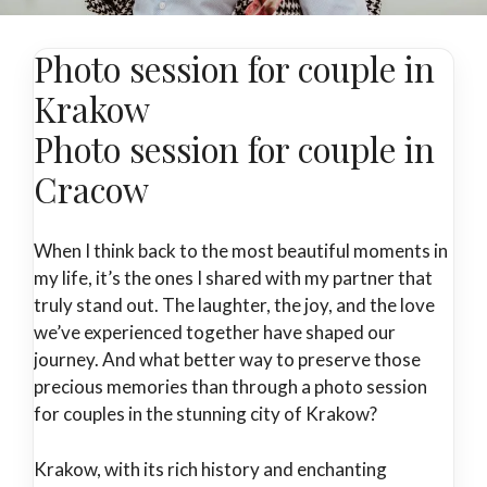
Photo session for couple in
Krakow
Photo session for couple in
Cracow
When I think back to the most beautiful moments in
my life, it’s the ones I shared with my partner that
truly stand out. The laughter, the joy, and the love
we’ve experienced together have shaped our
journey. And what better way to preserve those
precious memories than through a photo session
for couples in the stunning city of Krakow?
Krakow, with its rich history and enchanting