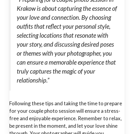
Krakow is about capturing the essence of
your love and connection. By choosing
outfits that reflect your personal style,
selecting locations that resonate with
your story, and discussing desired poses
or themes with your photographer, you
can ensure a memorable experience that
truly captures the magic of your
relationship.”
Following these tips and taking the time to prepare
for your couple photo session will ensure a stress-
free and enjoyable experience. Remember to relax,
be present in the moment, and let your love shine
through. Your photographer will guide you