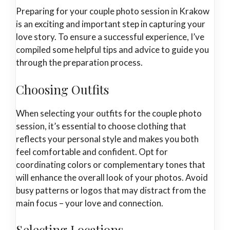
Preparing for your couple photo session in Krakow
is an exciting and important step in capturing your
love story. To ensure a successful experience, I’ve
compiled some helpful tips and advice to guide you
through the preparation process.
Choosing Outfits
When selecting your outfits for the couple photo
session, it’s essential to choose clothing that
reflects your personal style and makes you both
feel comfortable and confident. Opt for
coordinating colors or complementary tones that
will enhance the overall look of your photos. Avoid
busy patterns or logos that may distract from the
main focus – your love and connection.
Selecting Locations