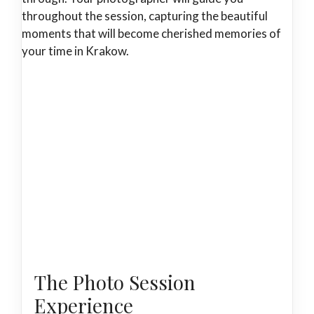
throughout the session, capturing the beautiful
moments that will become cherished memories of
your time in Krakow.
The Photo Session
Experience